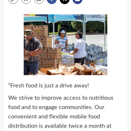
“Fresh food is just a drive away!
We strive to improve access to nutritious
food and to engage communities. Our
convenient and flexible mobile food
distribution is available twice a month at