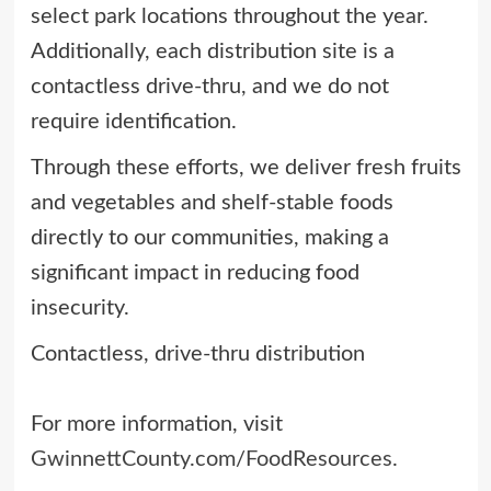
select park locations throughout the year.
Additionally, each distribution site is a
contactless drive-thru, and we do not
require identification.
Through these efforts, we deliver fresh fruits
and vegetables and shelf-stable foods
directly to our communities, making a
significant impact in reducing food
insecurity.
Contactless, drive-thru distribution
For more information, visit
GwinnettCounty.com/FoodResources
.