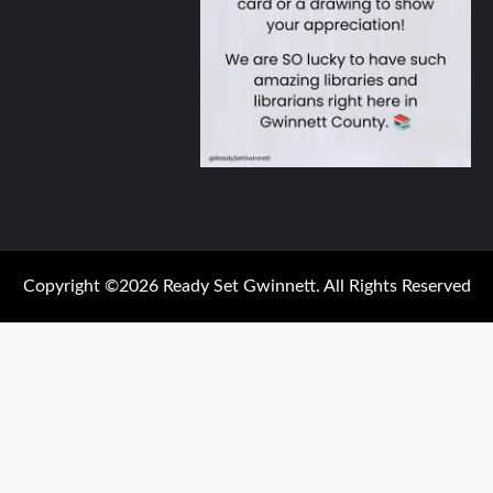
Copyright ©2026 Ready Set Gwinnett. All Rights Reserved