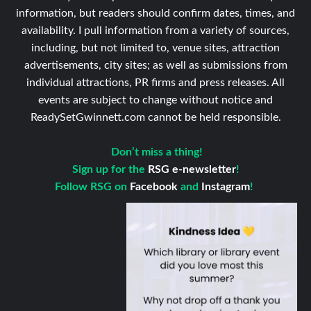
information, but readers should confirm dates, times, and
availability. I pull information from a variety of sources,
including, but not limited to, venue sites, attraction
advertisements, city sites; as well as submissions from
individual attractions, PR firms and press releases. All
events are subject to change without notice and
ReadySetGwinnett.com cannot be held responsible.
Don’t miss a thing!
Sign up for the
RSG e-newsletter
!
Follow RSG on
Facebook
and
Instagram
!