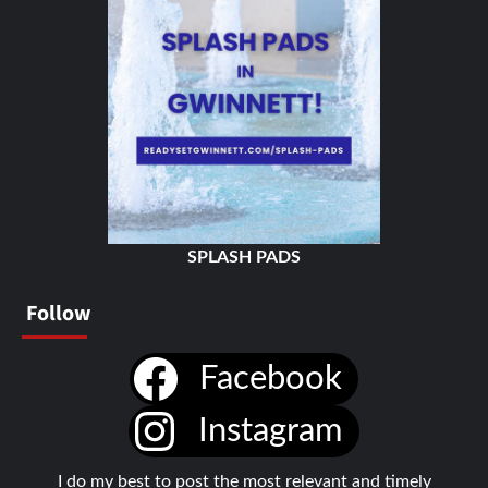
SPLASH PADS
Follow
Facebook
Instagram
I do my best to post the most relevant and timely