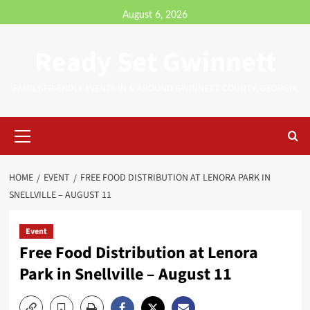
August 6, 2026
Ready Set Gwinnett
FAMILY-FRIENDLY EVENTS IN & AROUND GWINNETT COUNTY, GEORGIA
HOME
EVENT
FREE FOOD DISTRIBUTION AT LENORA PARK IN
SNELLVILLE – AUGUST 11
Event
Free Food Distribution at Lenora
Park in Snellville – August 11