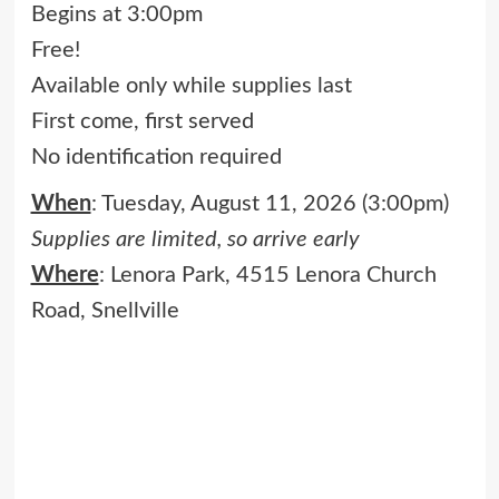
Begins at 3:00pm
Free!
Available only while supplies last
First come, first served
No identification required
When
: Tuesday, August 11, 2026 (3:00pm)
Supplies are limited, so arrive early
Where
: Lenora Park, 4515 Lenora Church
Road, Snellville