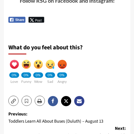
Follow RSG on
Facebook
and
Instagram
!
Post
Share
What do you feel about this?
0%
0%
0%
0%
0%
Love
Funny
Wow
Sad
Angry
Previous:
Toddlers Learn All About Buses (Duluth) – August 13
Next: