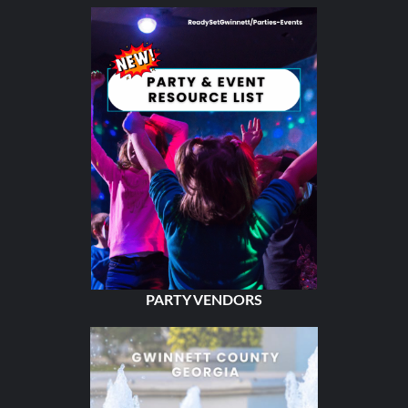
PARTY VENDORS