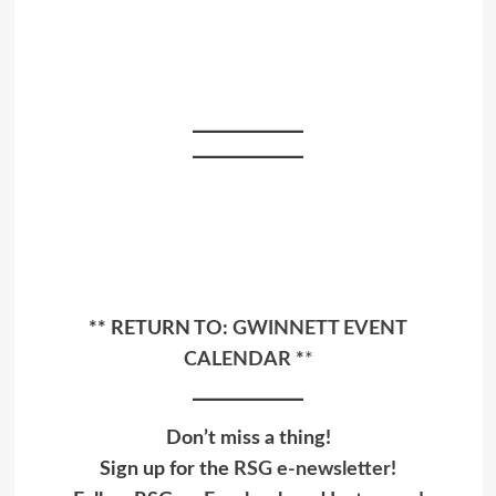
** RETURN TO:
GWINNETT EVENT
CALENDAR
*
*
Don’t miss a thing!
Sign up for the
RSG e-newsletter
!