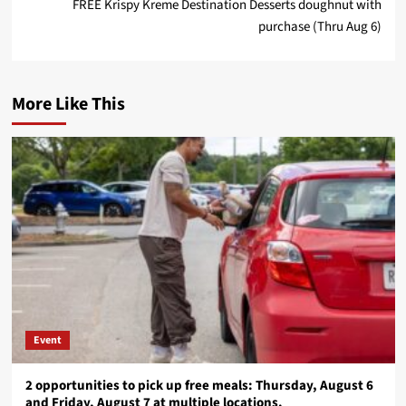
FREE Krispy Kreme Destination Desserts doughnut with
purchase (Thru Aug 6)
More Like This
Event
2 opportunities to pick up free meals: Thursday, August 6
and Friday, August 7 at multiple locations.