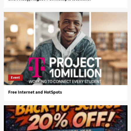
Event
Free Internet and HotSpots