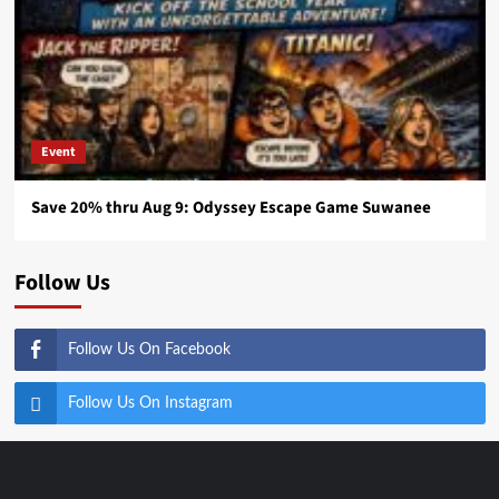
Event
Save 20% thru Aug 9: Odyssey Escape Game Suwanee
Follow Us
Follow Us On Facebook
Follow Us On Instagram