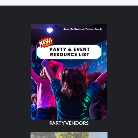
PARTY VENDORS