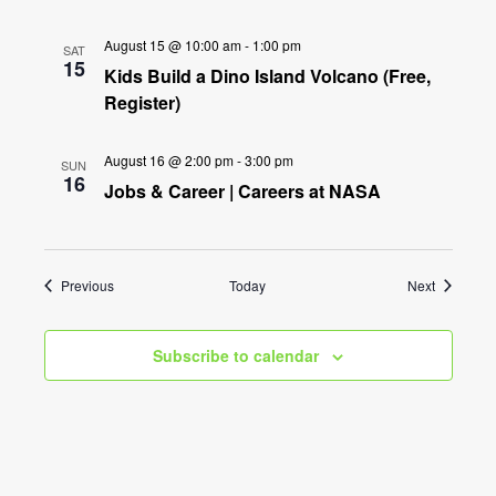
August 15 @ 10:00 am
-
1:00 pm
SAT
15
Kids Build a Dino Island Volcano (Free,
Register)
August 16 @ 2:00 pm
-
3:00 pm
SUN
16
Jobs & Career | Careers at NASA
Events
Events
Previous
Today
Next
Subscribe to calendar