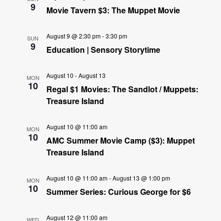
9
Movie Tavern $3: The Muppet Movie
August 9 @ 2:30 pm
-
3:30 pm
SUN
9
Education | Sensory Storytime
August 10
-
August 13
MON
10
Regal $1 Movies: The Sandlot / Muppets:
Treasure Island
August 10 @ 11:00 am
MON
10
AMC Summer Movie Camp ($3): Muppet
Treasure Island
August 10 @ 11:00 am
-
August 13 @ 1:00 pm
MON
10
Summer Series: Curious George for $6
August 12 @ 11:00 am
WED