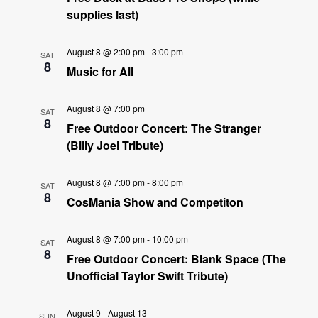
supplies last)
August 8 @ 2:00 pm
-
3:00 pm
SAT
8
Music for All
August 8 @ 7:00 pm
SAT
8
Free Outdoor Concert: The Stranger
(Billy Joel Tribute)
August 8 @ 7:00 pm
-
8:00 pm
SAT
8
CosMania Show and Competiton
August 8 @ 7:00 pm
-
10:00 pm
SAT
8
Free Outdoor Concert: Blank Space (The
Unofficial Taylor Swift Tribute)
August 9
-
August 13
SUN