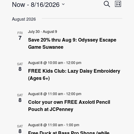
Events
Even
Now
 - 
8/16/2026
Search
List
View
Select
Search
August 2026
date.
Navig
and
July 30
-
August 9
FRI
7
Views
Save 20% thru Aug 9: Odyssey Escape
Game Suwanee
Navigat
August 8 @ 10:00 am
-
12:00 pm
SAT
8
FREE Kids Club: Lazy Daisy Embroidery
(Ages 6+)
August 8 @ 11:00 am
-
12:00 pm
SAT
8
Color your own FREE Axolotl Pencil
Pouch at JCPenney
August 8 @ 11:00 am
-
1:00 pm
SAT
8
Free Duck at Bass Pro Shops (while