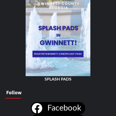
SPLASH PADS
Follow
Facebook