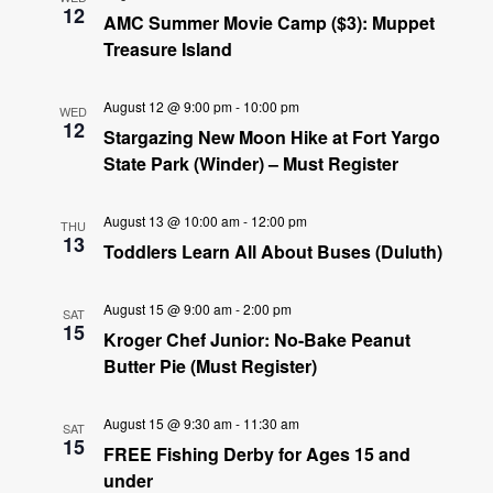
12
AMC Summer Movie Camp ($3): Muppet
Treasure Island
August 12 @ 9:00 pm
-
10:00 pm
WED
12
Stargazing New Moon Hike at Fort Yargo
State Park (Winder) – Must Register
August 13 @ 10:00 am
-
12:00 pm
THU
13
Toddlers Learn All About Buses (Duluth)
August 15 @ 9:00 am
-
2:00 pm
SAT
15
Kroger Chef Junior: No-Bake Peanut
Butter Pie (Must Register)
August 15 @ 9:30 am
-
11:30 am
SAT
15
FREE Fishing Derby for Ages 15 and
under