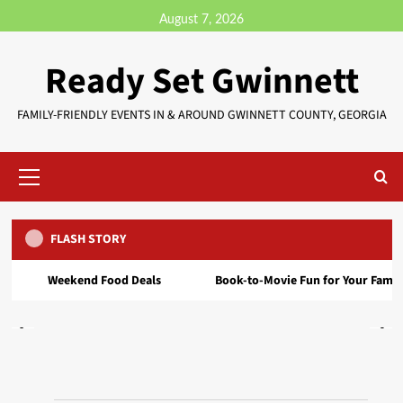
August 7, 2026
Ready Set Gwinnett
FAMILY-FRIENDLY EVENTS IN & AROUND GWINNETT COUNTY, GEORGIA
FLASH STORY
Event
FREE Block Party at INK / Vendors Needed – Sept
kend Food Deals
Book‑to‑Movie Fun for Your Family
Bu
20