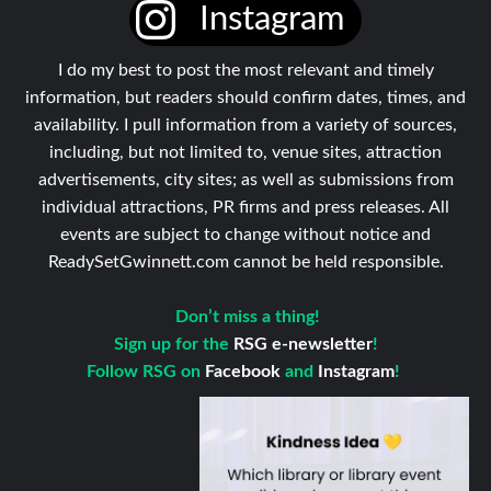
Instagram
I do my best to post the most relevant and timely
information, but readers should confirm dates, times, and
availability. I pull information from a variety of sources,
including, but not limited to, venue sites, attraction
advertisements, city sites; as well as submissions from
individual attractions, PR firms and press releases. All
events are subject to change without notice and
ReadySetGwinnett.com cannot be held responsible.
Don’t miss a thing!
Sign up for the
RSG e-newsletter
!
Follow RSG on
Facebook
and
Instagram
!