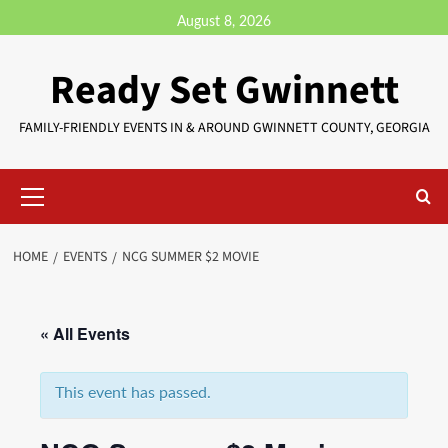
August 8, 2026
Ready Set Gwinnett
FAMILY-FRIENDLY EVENTS IN & AROUND GWINNETT COUNTY, GEORGIA
HOME
EVENTS
NCG SUMMER $2 MOVIE
« All Events
This event has passed.