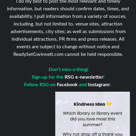
I do my best to post the most relevant and timely
information, but readers should confirm dates, times, and
availability. I pull information from a variety of sources,
including, but not limited to, venue sites, attraction
advertisements, city sites; as well as submissions from
individual attractions, PR firms and press releases. All
events are subject to change without notice and
ReadySetGwinnett.com cannot be held responsible.
Don’t miss a thing!
Sign up for the
RSG e-newsletter
!
Follow RSG on
Facebook
and
Instagram
!