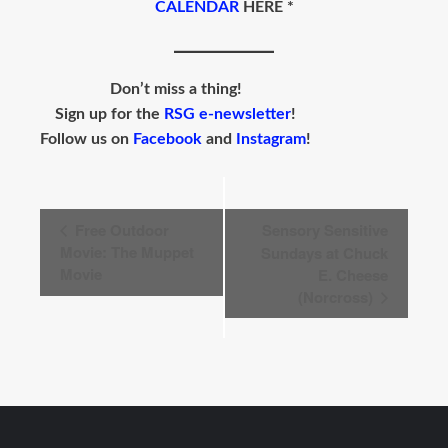
CALENDAR
HERE *
Don’t miss a thing!
Sign up for the
RSG e-newsletter
!
Follow us on
Facebook
and
Instagram
!
Event
Free Outdoor
Sensory Sensitive
Navigation
Movie: The Muppet
Sundays at Chuck
Movie
E. Cheese
(Norcross)