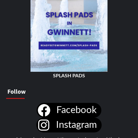
SPLASH PADS
Follow
Facebook
Instagram