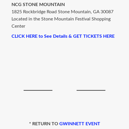
NCG STONE MOUNTAIN
1825 Rockbridge Road Stone Mountain, GA 30087
Located in the Stone Mountain Festival Shopping
Center
CLICK HERE to See Details & GET TICKETS HERE
* RETURN TO
GWINNETT EVENT