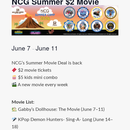
NCG Summer $2 Movie
June 7
June 11
–
NCG’s Summer Movie Deal is back
$2 movie tickets
$5 kids mini combo
A new movie every week
Movie List:
Gabby’s Dollhouse: The Movie (June 7–11)
KPop Demon Hunters- Sing-A- Long (June 14–
18)