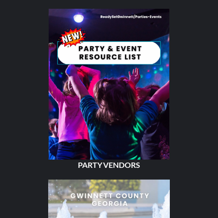
PARTY VENDORS