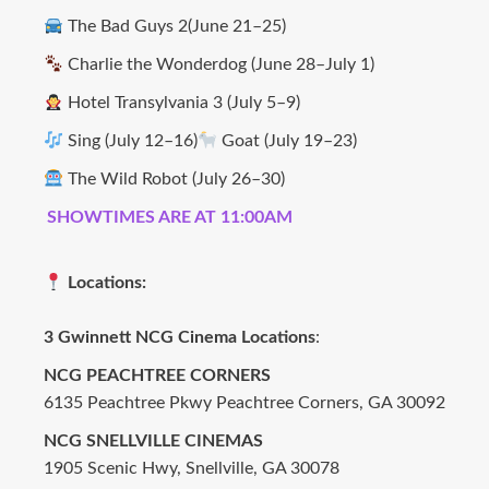
The Bad Guys 2(June 21–25)
Charlie the Wonderdog (June 28–July 1)
Hotel Transylvania 3 (July 5–9)
Sing (July 12–16)
Goat (July 19–23)
The Wild Robot (July 26–30)
SHOWTIMES ARE AT 11:00AM
Locations:
3 Gwinnett NCG Cinema Locations
:
NCG PEACHTREE CORNERS
6135 Peachtree Pkwy Peachtree Corners, GA 30092
NCG SNELLVILLE CINEMAS
1905 Scenic Hwy, Snellville, GA 30078