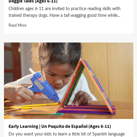
Doggie Tales (Ages 6-11)
Children ages 6-11 are invited to practice reading skills with
trained therapy dogs. Have a tail wagging good time while...
Read More
Early Learning | Un Poquito de Español (Ages 6-11)
Do you want your kids to learn a little bit of Spanish language