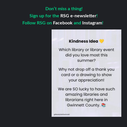
Don’t miss a thing!
Sign up for the
RSG e-newsletter
!
Follow RSG on
Facebook
and
Instagram
!