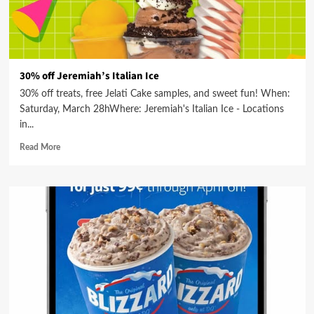
30% off Jeremiah’s Italian Ice
30% off treats, free Jelati Cake samples, and sweet fun! When:
Saturday, March 28hWhere: Jeremiah's Italian Ice - Locations
in...
Read More