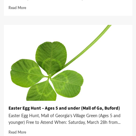
Read More
Easter Egg Hunt – Ages 5 and under (Mall of Ga, Buford)
Easter Egg Hunt, Mall of Georgia’s Village Green (Ages 5 and
younger) Free to Attend When: Saturday, March 28h from...
Read More