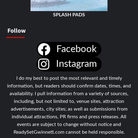
SPLASH PADS
Follow
Facebook
Instagram
I do my best to post the most relevant and timely
information, but readers should confirm dates, times, and
availability. I pull information from a variety of sources,
including, but not limited to, venue sites, attraction
advertisements, city sites; as well as submissions from
individual attractions, PR firms and press releases. All
events are subject to change without notice and
ReadySetGwinnett.com cannot be held responsible.