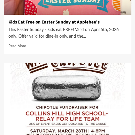
Kids Eat Free on Easter Sunday at Applebee’s
This Easter Sunday - kids eat FREE! Valid on April 5th, 2026
only. Offer valid for dine-in only, and the...
Read More