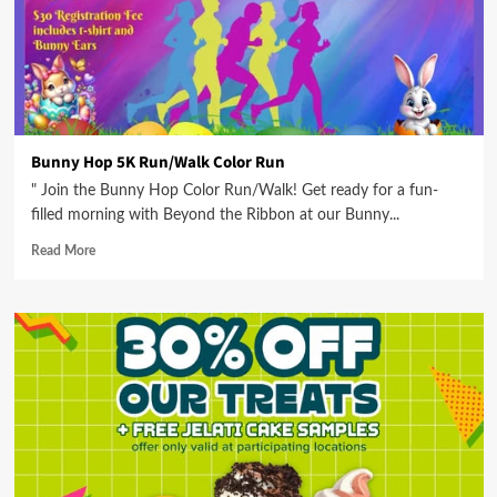
Bunny Hop 5K Run/Walk Color Run
" Join the Bunny Hop Color Run/Walk! Get ready for a fun-
filled morning with Beyond the Ribbon at our Bunny...
Read More