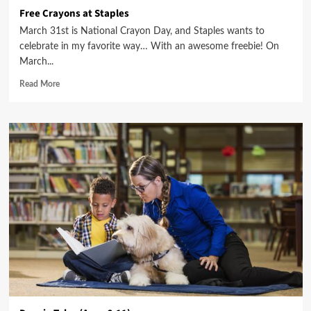
Free Crayons at Staples
March 31st is National Crayon Day, and Staples wants to
celebrate in my favorite way… With an awesome freebie! On
March...
Read More