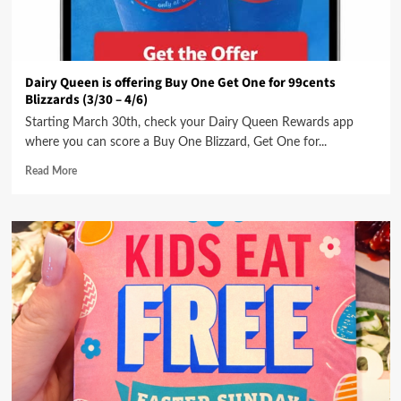
Dairy Queen is offering Buy One Get One for 99cents
Blizzards (3/30 – 4/6)
Starting March 30th, check your Dairy Queen Rewards app
where you can score a Buy One Blizzard, Get One for...
Read More