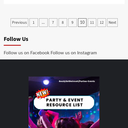
Previous
1
7
8
9
11
12
Next
…
10
Follow Us
Follow us on Facebook
Follow us on Instagram