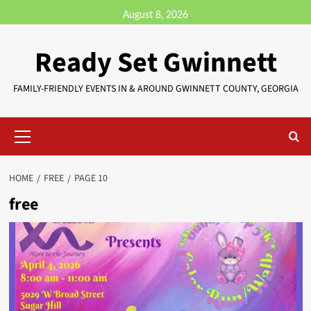
August 8, 2026
Ready Set Gwinnett
FAMILY-FRIENDLY EVENTS IN & AROUND GWINNETT COUNTY, GEORGIA
HOME
FREE
PAGE 10
free