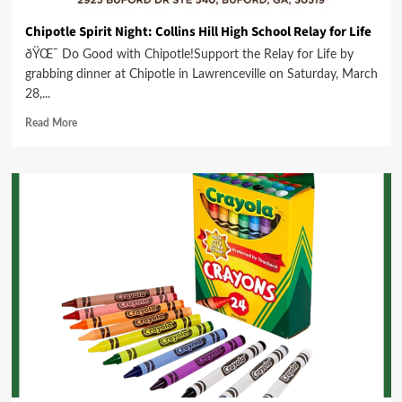
Chipotle Spirit Night: Collins Hill High School Relay for Life
ðŸŒ¯ Do Good with Chipotle!Support the Relay for Life by
grabbing dinner at Chipotle in Lawrenceville on Saturday, March
28,...
Read More