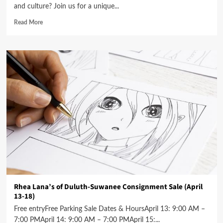
and culture? Join us for a unique...
Read More
Rhea Lana’s of Duluth-Suwanee Consignment Sale (April
13-18)
Free entryFree Parking Sale Dates & HoursApril 13: 9:00 AM –
7:00 PMApril 14: 9:00 AM – 7:00 PMApril 15:...