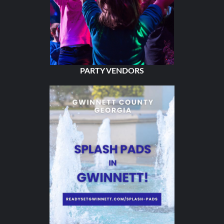
PARTY VENDORS