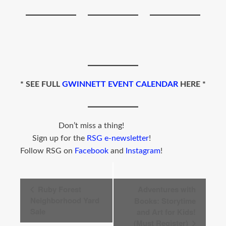
*
SEE FULL
GWINNETT EVENT CALENDAR
HERE *
Don’t miss a thing!
Sign up for the
RSG e-newsletter
!
Follow RSG on
Facebook
and
Instagram
!
Event
Ruby Forest
Adventures with
Navigation
Neighborhood Yard
Books: Storytime
Sale
and Art for Kids!
(Must Register)