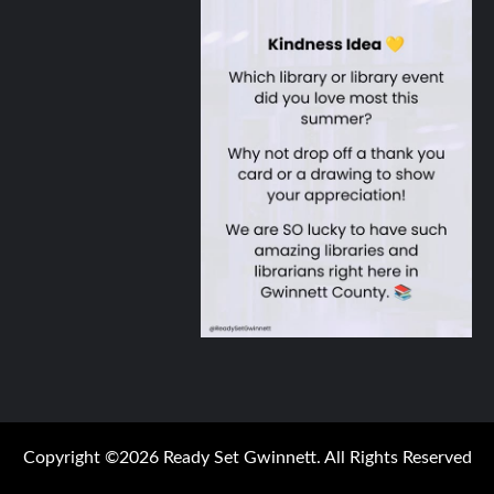
Copyright ©2026 Ready Set Gwinnett. All Rights Reserved