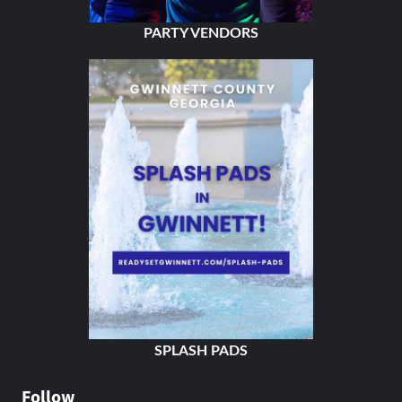
PARTY VENDORS
SPLASH PADS
Follow