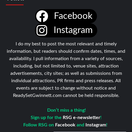
Facebook
Instagram
I do my best to post the most relevant and timely
information, but readers should confirm dates, times, and
availability. I pull information from a variety of sources,
including, but not limited to, venue sites, attraction
advertisements, city sites; as well as submissions from
individual attractions, PR firms and press releases. All
events are subject to change without notice and
ReadySetGwinnett.com cannot be held responsible.
Don’t miss a thing!
Sign up for the
RSG e-newsletter
!
Follow RSG on
Facebook
and
Instagram
!