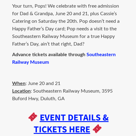
Your turn, Pops! We celebrate with free admission
for Dad & Grandpa, June 20 and 21, plus Cassie’s
Catering on Saturday the 20th. Pop doesn’t need a
Happy Father’s Day card; Pop needs a visit to the
Southeastern Railway Museum for a true Happy
Father’s Day, ain’t that right, Dad?
Advance tickets available through
Southeastern
Railway Museum
When
: June 20 and 21
Location
: Southeastern Railway Museum, 3595
Buford Hwy, Duluth, GA
EVENT DETAILS &
TICKETS HERE