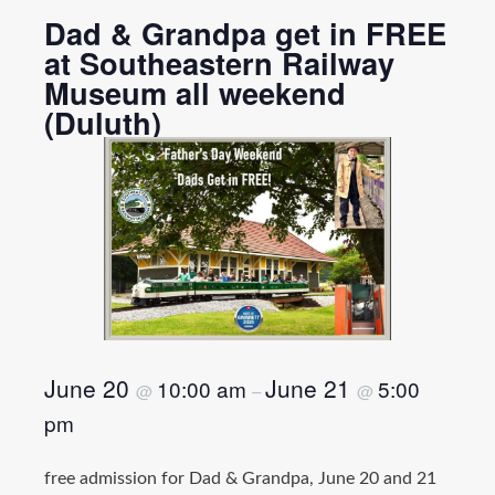
Dad & Grandpa get in FREE
at Southeastern Railway
Museum all weekend
(Duluth)
June 20
June 21
10:00 am
5:00
@
–
@
pm
free admission for Dad & Grandpa, June 20 and 21