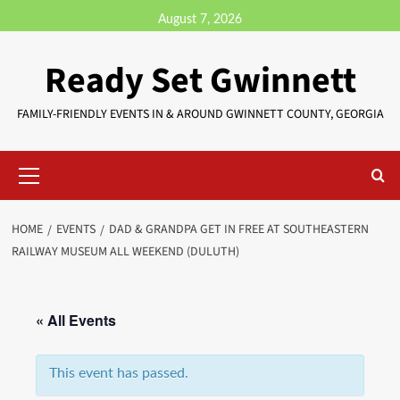
August 7, 2026
Ready Set Gwinnett
FAMILY-FRIENDLY EVENTS IN & AROUND GWINNETT COUNTY, GEORGIA
HOME
EVENTS
DAD & GRANDPA GET IN FREE AT SOUTHEASTERN
RAILWAY MUSEUM ALL WEEKEND (DULUTH)
« All Events
This event has passed.